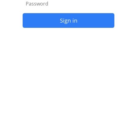
Sign in
Forgot Password?
Need more help? mail to
Global-RSVN@stay-lah.com