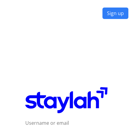
Don't have an Account?
Sign up